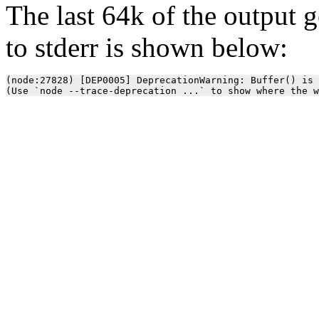
The last 64k of the output 
to stderr is shown below:
(node:27828) [DEP0005] DeprecationWarning: Buffer() is 